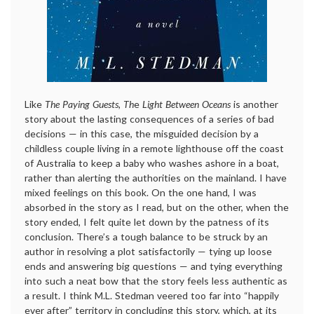
Like
The Paying Guests, Th
e
Light Between Oceans
is another
story about the lasting consequences of a series of bad
decisions — in this case, the misguided decision by a
childless couple living in a remote lighthouse off the coast
of Australia to keep a baby who washes ashore in a boat,
rather than alerting the authorities on the mainland. I have
mixed feelings on this book. On the one hand, I was
absorbed in the story as I read, but on the other, when the
story ended, I felt quite let down by the patness of its
conclusion. There’s a tough balance to be struck by an
author in resolving a plot satisfactorily — tying up loose
ends and answering big questions — and tying everything
into such a neat bow that the story feels less authentic as
a result. I think M.L. Stedman veered too far into “happily
ever after” territory in concluding this story, which, at its