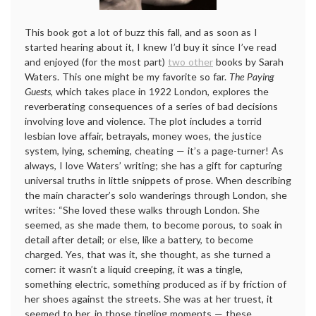
This book got a lot of buzz this fall, and as soon as I
started hearing about it, I knew I’d buy it since I’ve read
and enjoyed (for the most part)
two other
books by Sarah
Waters. This one might be my favorite so far.
The Paying
Guests
, which takes place in 1922 London, explores the
reverberating consequences of a series of bad decisions
involving love and violence. The plot includes a torrid
lesbian love affair, betrayals, money woes, the justice
system, lying, scheming, cheating — it’s a page-turner! As
always, I love Waters’ writing; she has a gift for capturing
universal truths in little snippets of prose. When describing
the main character’s solo wanderings through London, she
writes: “She loved these walks through London. She
seemed, as she made them, to become porous, to soak in
detail after detail; or else, like a battery, to become
charged. Yes, that was it, she thought, as she turned a
corner: it wasn’t a liquid creeping, it was a tingle,
something electric, something produced as if by friction of
her shoes against the streets. She was at her truest, it
seemed to her, in those tingling moments — these