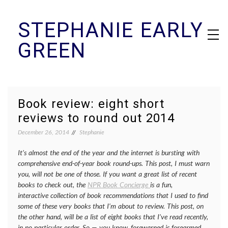
Skip
STEPHANIE EARLY
to
content
GREEN
Book review: eight short
reviews to round out 2014
December 26, 2014
Stephanie
It’s almost the end of the year and the internet is bursting with
comprehensive end-of-year book round-ups. This post, I must warn
you, will not be one of those. If you want a great list of recent
books to check out, the
NPR Book Concierge
is a fun,
interactive collection of book recommendations that I used to find
some of these very books that I’m about to review. This post, on
the other hand, will be a list of eight books that I’ve read recently,
in no particular order. So — you know, forewarned is forearmed.