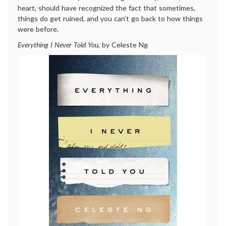
heart, should have recognized the fact that sometimes,
things do get ruined, and you can’t go back to how things
were before.
Everything I Never Told You,
by Celeste Ng