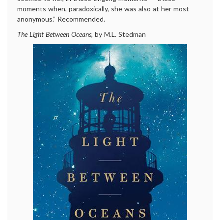
moments when, paradoxically, she was also at her most
anonymous.” Recommended.
The Light Between Oceans
, by M.L. Stedman