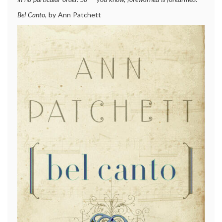
Bel Canto
, by Ann Patchett