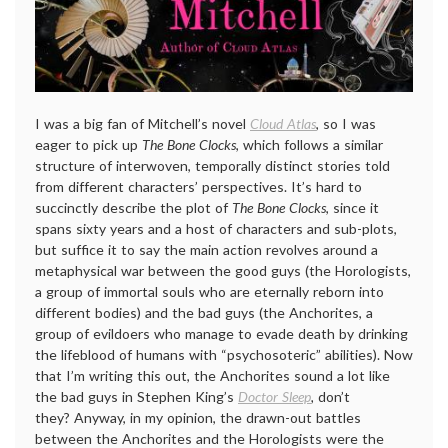
I was a big fan of Mitchell’s novel
Cloud Atlas
, so I was
eager to pick up
The Bone Clocks
, which follows a similar
structure of interwoven, temporally distinct stories told
from different characters’ perspectives. It’s hard to
succinctly describe the plot of
The Bone Clocks
, since it
spans sixty years and a host of characters and sub-plots,
but suffice it to say the main action revolves around a
metaphysical war between the good guys (the Horologists,
a group of immortal souls who are eternally reborn into
different bodies) and the bad guys (the Anchorites, a
group of evildoers who manage to evade death by drinking
the lifeblood of humans with “psychosoteric” abilities). Now
that I’m writing this out, the Anchorites sound a lot like
the bad guys in Stephen King’s
Doctor Sleep
,
don’t
they? Anyway, in my opinion, the drawn-out battles
between the Anchorites and the Horologists were the