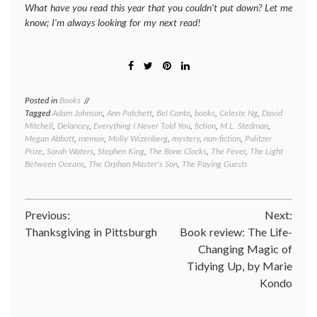
What have you read this year that you couldn’t put down? Let me
know; I’m always looking for my next read!
Posted in
Books
Tagged
Adam Johnson
,
Ann Patchett
,
Bel Canto
,
books
,
Celeste Ng
,
David
Mitchell
,
Delancey
,
Everything I Never Told You
,
fiction
,
M.L. Stedman
,
Megan Abbott
,
memoir
,
Molly Wizenberg
,
mystery
,
non-fiction
,
Pulitzer
Prize
,
Sarah Waters
,
Stephen King
,
The Bone Clocks
,
The Fever
,
The Light
Between Oceans
,
The Orphan Master's Son
,
The Paying Guests
Post
Previous:
Next:
Thanksgiving in Pittsburgh
Book review: The Life-
navigation
Changing Magic of
Tidying Up, by Marie
Kondo