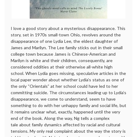
I love a good story about a mysterious disappearance. This
story, set in 1970s small-town Ohio, revolves around the
disappearance of one Lydia Lee, the eldest daughter of
James and Marilyn. The Lee family sticks out in their small
college town because James is Chinese-American and
Marilyn is white and their children, consequently, are
considered oddities at their otherwise all-white high
school. When Lydia goes missing, speculative articles in the
local paper wonder about whether Lydia’s status as one of
the only “Orientals” at her school could have led to her
committing suicide. The circumstances leading up to Lydia’s
disappearance, we come to understand, seem to have
something to do with her unhappy family and social life, but
it remains unclear what, exactly, happened until the very
end of the book. Along the way, Ng tells a complex
tale about family dynamics affected by racial and cultural
tensions. My only real complaint about the way the story is