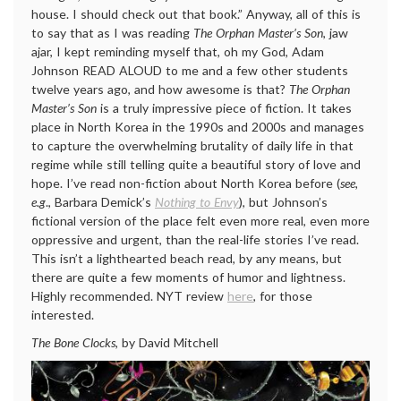
house. I should check out that book.” Anyway, all of this is
to say that as I was reading
The Orphan Master’s Son
, jaw
ajar, I kept reminding myself that, oh my God, Adam
Johnson READ ALOUD to me and a few other students
twelve years ago, and how awesome is that?
The Orphan
Master’s Son
is a truly impressive piece of fiction. It takes
place in North Korea in the 1990s and 2000s and manages
to capture the overwhelming brutality of daily life in that
regime while still telling quite a beautiful story of love and
hope. I’ve read non-fiction about North Korea before (
see,
e.g
., Barbara Demick’s
Nothing to Envy
), but Johnson’s
fictional version of the place felt even more real, even more
oppressive and urgent, than the real-life stories I’ve read.
This isn’t a lighthearted beach read, by any means, but
there are quite a few moments of humor and lightness.
Highly recommended. NYT review
here
, for those
interested.
The Bone Clocks
, by David Mitchell