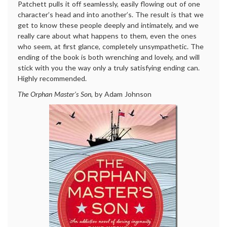
Patchett pulls it off seamlessly, easily flowing out of one
character’s head and into another’s. The result is that we
get to know these people deeply and intimately, and we
really care about what happens to them, even the ones
who seem, at first glance, completely unsympathetic. The
ending of the book is both wrenching and lovely, and will
stick with you the way only a truly satisfying ending can.
Highly recommended.
The Orphan Master’s Son
, by Adam Johnson