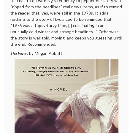
told has to do with Ng’s tendency to pepper her story with
“ripped from the headlines” real news items, as if to remind
the reader that, yes, we’re still in the 1970s. It adds
nothing to the story of Lydia Lee to be reminded that
“1976 was a topsy-turvy time, [ ] culminating in an
unusually cold winter and strange headlines…” Otherwise,
the story is well told, moving, and keeps you guessing until
the end. Recommended.
The Fever
, by Megan Abbott