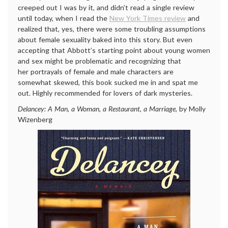
creeped out I was by it, and didn’t read a single review
until today, when I read the
New York Times review
and
realized that, yes, there were some troubling assumptions
about female sexuality baked into this story. But even
accepting that Abbott’s starting point about young women
and sex might be problematic and recognizing that
her portrayals of female and male characters are
somewhat skewed, this book sucked me in and spat me
out. Highly recommended for lovers of dark mysteries.
Delancey: A Man, a Woman, a Restaurant, a Marriage
, by Molly
Wizenberg