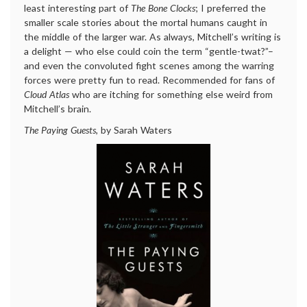
least interesting part of
The Bone Clocks
; I preferred the
smaller scale stories about the mortal humans caught in
the middle of the larger war. As always, Mitchell’s writing is
a delight — who else could coin the term “gentle-twat?”–
and even the convoluted fight scenes among the warring
forces were pretty fun to read. Recommended for fans of
Cloud Atlas
who are itching for something else weird from
Mitchell’s brain.
The Paying Guests
, by Sarah Waters