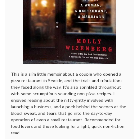
This is a slim little memoir about a couple who opened a
pizza restaurant in Seattle, and the trials and tribulations
they faced along the way. It’s also sprinkled throughout
with some scrumptious sounding non-pizza recipes. I
enjoyed reading about the nitty-gritty involved with
launching a business, and a peek behind the scenes at the
blood, sweat, and tears that go into the day-to-day
operation of even a small restaurant. Recommended for
food lovers and those looking for a light, quick non-fiction
read.