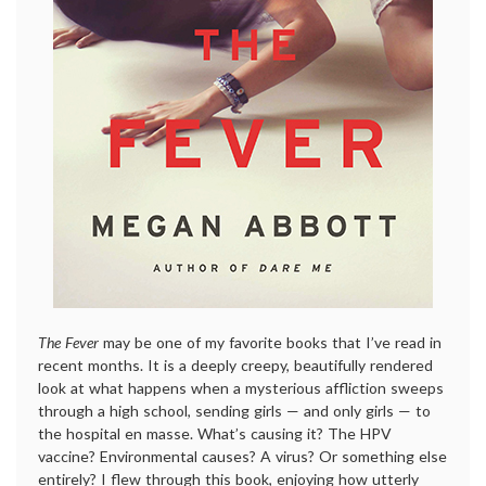
The Fever
may be one of my favorite books that I’ve read in
recent months. It is a deeply creepy, beautifully rendered
look at what happens when a mysterious affliction sweeps
through a high school, sending girls — and only girls — to
the hospital en masse. What’s causing it? The HPV
vaccine? Environmental causes? A virus? Or something else
entirely? I flew through this book, enjoying how utterly