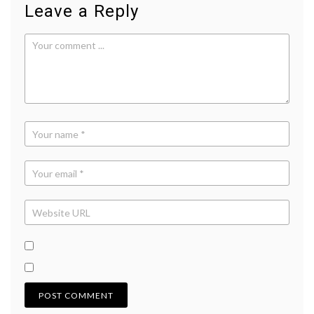
Leave a Reply