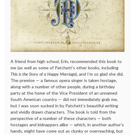
A friend from high school, Erin, recommended this book to
me (as well as some of Patchett’s other books, including
This is the Story of a Happy Marriage
), and I’m so glad she did.
The premise — a famous opera singer is taken hostage,
along with a number of other people, during a birthday
party at the home of the Vice President of an unnamed
South American country — did not immediately grab me,
but I was soon sucked in by Patchett’s beautiful writing
and vividly drawn characters. The book is told from the
perspective of a number of these characters — both
hostages and kidnappers alike — which, in another author’s
hands, might have come out as clunky or overreaching, but