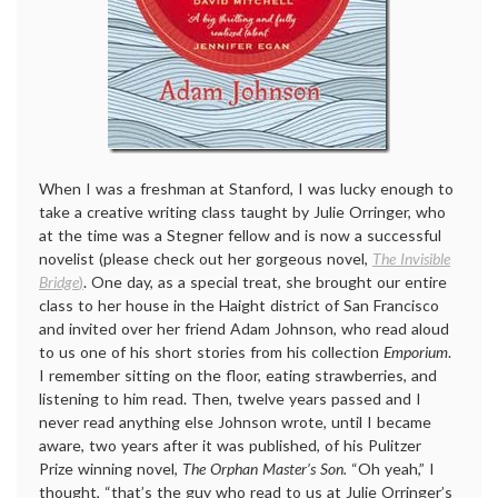
When I was a freshman at Stanford, I was lucky enough to
take a creative writing class taught by Julie Orringer, who
at the time was a Stegner fellow and is now a successful
novelist (please check out her gorgeous novel,
The Invisible
Bridge
)
. One day, as a special treat, she brought our entire
class to her house in the Haight district of San Francisco
and invited over her friend Adam Johnson, who read aloud
to us one of his short stories from his collection
Emporium
.
I remember sitting on the floor, eating strawberries, and
listening to him read. Then, twelve years passed and I
never read anything else Johnson wrote, until I became
aware, two years after it was published, of his Pulitzer
Prize winning novel,
The Orphan Master’s Son.
“Oh yeah,” I
thought, “that’s the guy who read to us at Julie Orringer’s