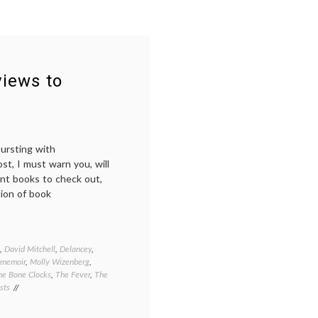
views to
bursting with
t, I must warn you, will
ent books to check out,
tion of book
,
David Mitchell
,
Delancey
,
memoir
,
Molly Wizenberg
,
he Bone Clocks
,
The Fever
,
The
sts