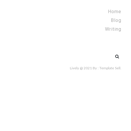
Home
Blog
Writing
Search
for:
Lively @ 2021
By :
Template Sell
.