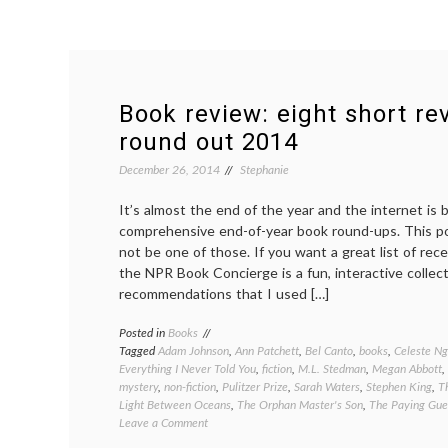
Book review: eight short re
round out 2014
December 26, 2014
Stephanie
It’s almost the end of the year and the internet is 
comprehensive end-of-year book round-ups. This pos
not be one of those. If you want a great list of rec
the NPR Book Concierge is a fun, interactive collec
recommendations that I used […]
Posted in
Books
Tagged
Adam Johnson
,
Ann Patchett
,
Bel Canto
,
books
,
Celeste Ng
Everything I Never Told You
,
fiction
,
M.L. Stedman
,
Megan Abbott
,
mystery
,
non-fiction
,
Pulitzer Prize
,
Sarah Waters
,
Stephen King
,
T
Light Between Oceans
,
The Orphan Master's Son
,
The Paying Gue
on
Leave a Comment
Book