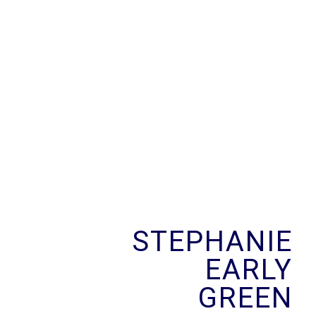
Skip
to
content
STEPHANIE
EARLY
GREEN